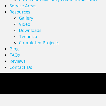
Service Areas
Resources
Gallery
Video
Downloads
Technical
Completed Projects
Blog
FAQs
Reviews
Contact Us