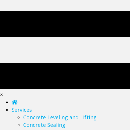
×
Services
Concrete Leveling and Lifting
Concrete Sealing