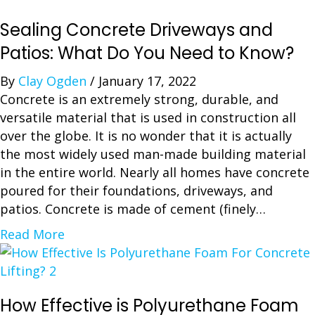
Sealing Concrete Driveways and
Patios: What Do You Need to Know?
By
Clay Ogden
/
January 17, 2022
Concrete is an extremely strong, durable, and
versatile material that is used in construction all
over the globe. It is no wonder that it is actually
the most widely used man-made building material
in the entire world. Nearly all homes have concrete
poured for their foundations, driveways, and
patios. Concrete is made of cement (finely…
a
Read More
b
o
u
How Effective is Polyurethane Foam
t