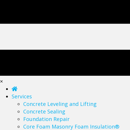
×
Services
Concrete Leveling and Lifting
Concrete Sealing
Foundation Repair
Core Foam Masonry Foam Insulation®