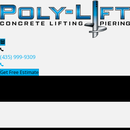
(435) 999-9309
Get Free Estimate