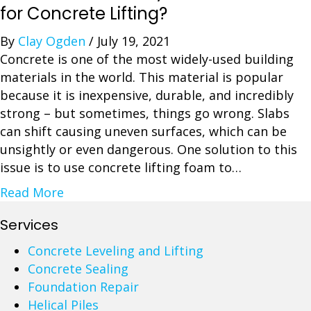
S
for Concrete Lifting?
e
By
Clay Ogden
/
July 19, 2021
a
Concrete is one of the most widely-used building
l
materials in the world. This material is popular
i
because it is inexpensive, durable, and incredibly
n
strong – but sometimes, things go wrong. Slabs
g
can shift causing uneven surfaces, which can be
C
unsightly or even dangerous. One solution to this
o
issue is to use concrete lifting foam to…
n
c
a
Read More
r
b
Services
e
o
t
u
Concrete Leveling and Lifting
e
t
Concrete Sealing
D
H
Foundation Repair
r
o
Helical Piles