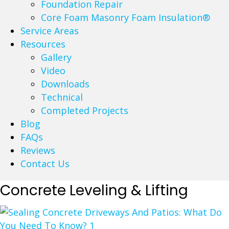
Foundation Repair
Core Foam Masonry Foam Insulation®
Service Areas
Resources
Gallery
Video
Downloads
Technical
Completed Projects
Blog
FAQs
Reviews
Contact Us
Concrete Leveling & Lifting