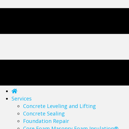
Services
Concrete Leveling and Lifting
Concrete Sealing
Foundation Repair
Core Foam Masonry Foam Insulation®