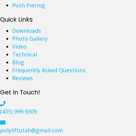
i
w
Push Piering
v
E
e
Quick Links
f
w
f
Downloads
a
e
Photo Gallery
y
c
Video
s
t
Technical
a
i
Blog
n
v
Frequently Asked Questions
d
e
Reviews
P
i
a
s
Get In Touch!
t
P
i
o
(435) 999-9309
o
l
s
y
:
u
polyliftutah@gmail.com