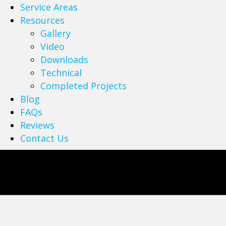
Service Areas
Resources
Gallery
Video
Downloads
Technical
Completed Projects
Blog
FAQs
Reviews
Contact Us